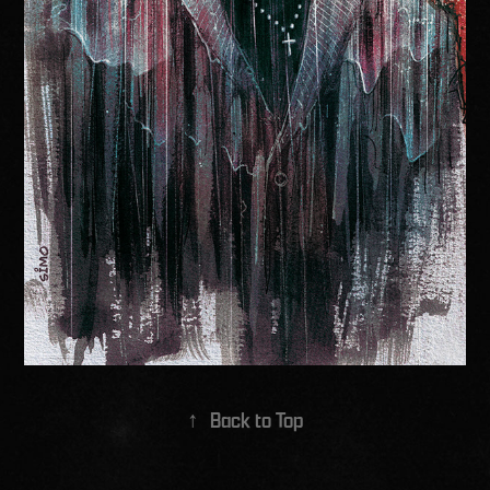
↑
Back to Top