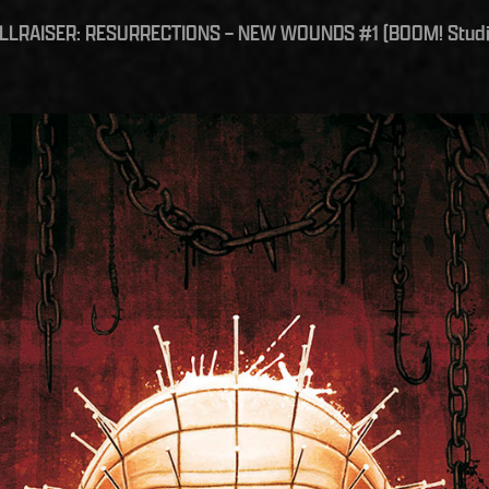
ELLRAISER: RESURRECTIONS – NEW WOUNDS #1 (BOOM! Studi