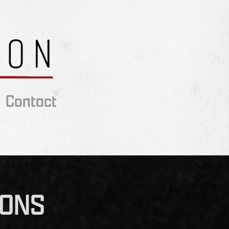
Contact
IONS