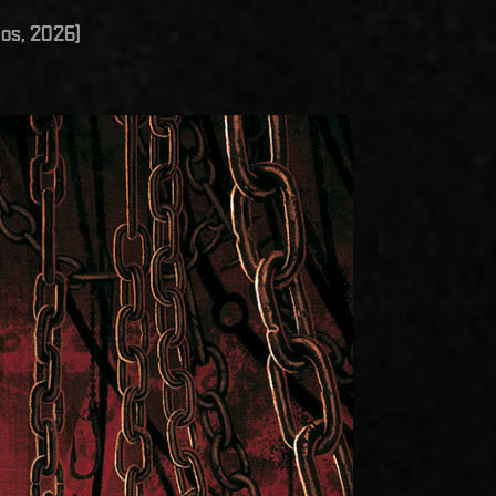
os, 2026)