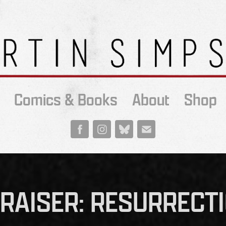
Comics & Books
About
Shop
RAISER: RESURRECT