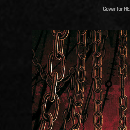
Cover for H