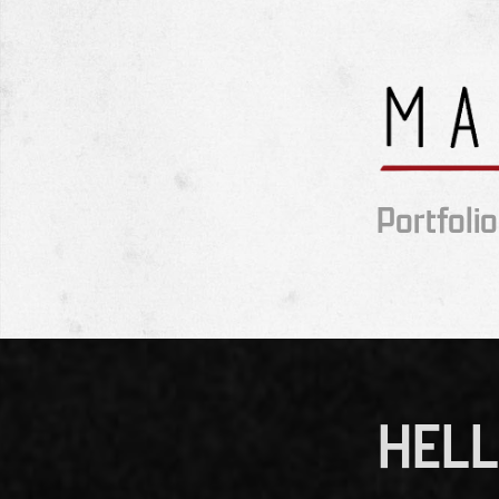
Portfolio
HELL