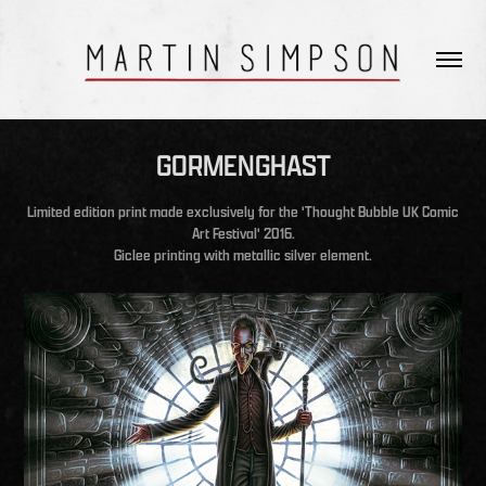
GORMENGHAST
Limited edition print made exclusively for the 'Thought Bubble UK Comic
Art Festival' 2016.
Giclee printing with metallic silver element.